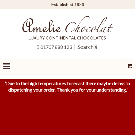
Established 1986
LUXURY CONTINENTAL CHOCOLATES
Search
01707 888 123
‘
Due to the high temperatures forecast there maybe delays in
dispatching your order. Thank you for your understanding.
’