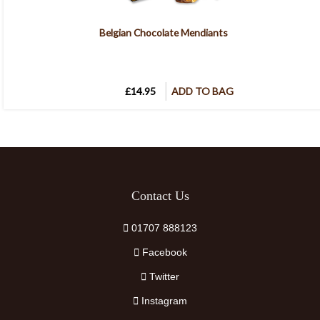
Belgian Chocolate Mendiants
£14.95
ADD TO BAG
Contact Us
01707 888123
Facebook
Twitter
Instagram