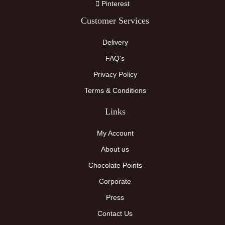
Pinterest
Customer Services
Delivery
FAQ's
Privacy Policy
Terms & Conditions
Links
My Account
About us
Chocolate Points
Corporate
Press
Contact Us