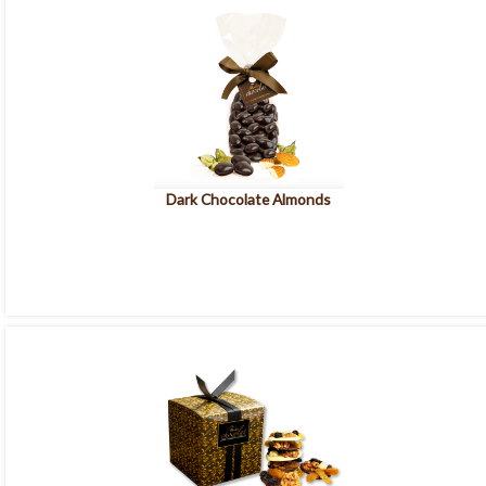
Dark Chocolate Almonds