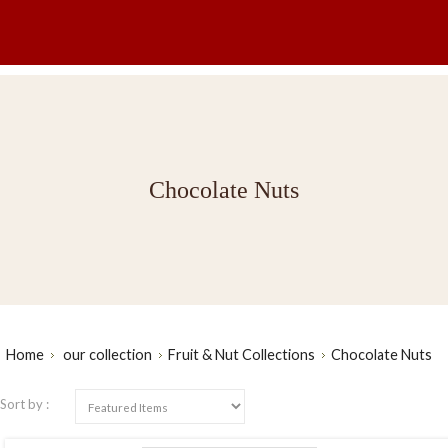
Chocolate Nuts
Home
our collection
Fruit & Nut Collections
Chocolate Nuts
Sort by :