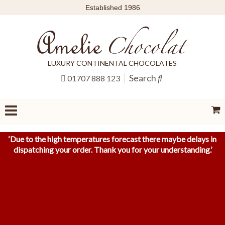
Established 1986
LUXURY CONTINENTAL CHOCOLATES
Search
01707 888 123
‘
Due to the high temperatures forecast there maybe delays in
dispatching your order. Thank you for your understanding.
’