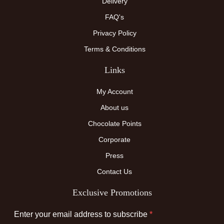
Delivery
FAQ's
Privacy Policy
Terms & Conditions
Links
My Account
About us
Chocolate Points
Corporate
Press
Contact Us
Exclusive Promotions
Enter your email address to subscribe