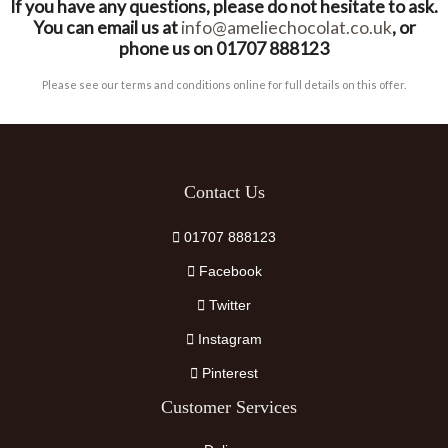
If you have any questions, please do not hesitate to ask.
You can email us at
info@ameliechocolat.co.uk
, or
phone us on 01707 888123
Please see our terms and conditions online for full details on this offer.
Contact Us
01707 888123
Facebook
Twitter
Instagram
Pinterest
Customer Services