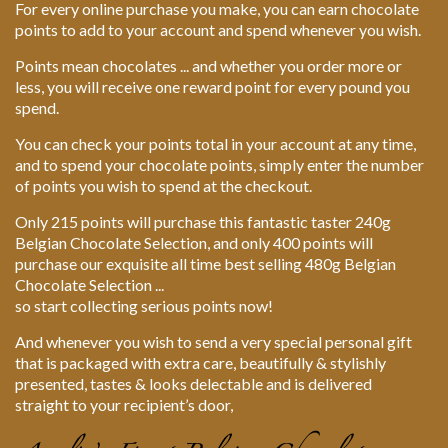
For every online purchase you make, you can earn chocolate
points to add to your account and spend whenever you wish.
Points mean chocolates ... and whether you order more or
less, you will receive one reward point for every pound you
spend.
You can check your points total in your account at any time,
and to spend your chocolate points, simply enter the number
of points you wish to spend at the checkout.
Only 215 points will purchase this fantastic taster 240g
Belgian Chocolate Selection, and only 400 points will
purchase our exquisite all time best selling 480g Belgian
Chocolate Selection ...
so start collecting serious points now!
And whenever you wish to send a very special personal gift
that is packaged with extra care, beautifully & stylishly
presented, tastes & looks delectable and is delivered
straight to your recipient’s door,