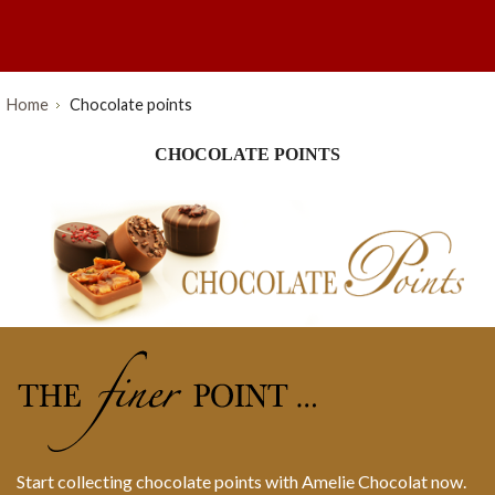
Home
Chocolate points
CHOCOLATE POINTS
Start collecting chocolate points with Amelie Chocolat now.