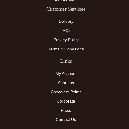
Customer Services
Delivery
FAQ's
Privacy Policy
Terms & Conditions
Links
My Account
About us
Chocolate Points
Corporate
Press
Contact Us