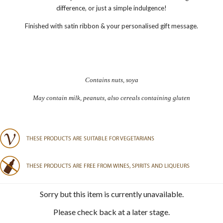
difference, or just a simple indulgence!
Finished with satin ribbon & your personalised gift message.
Contains nuts, soya
May contain milk, peanuts, also cereals containing gluten
Sorry but this item is currently unavailable.
Please check back at a later stage.