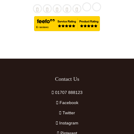
Contact Us
01707 888123
Facebook
Twitter
Instagram
Pinterest