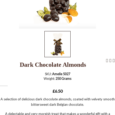
Dark Chocolate Almonds
SKU:
Amelie 5027
Weight:
250 Grams
£6.50
A selection of delicious dark chocolate almonds, coated with velvety smooth
bittersweet dark Belgian chocolate.
A delectable and very moreish treat that makes a wonderful gift with a