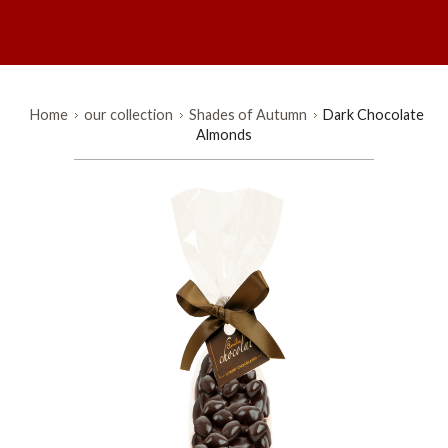
Home
our collection
Shades of Autumn
Dark Chocolate
Almonds