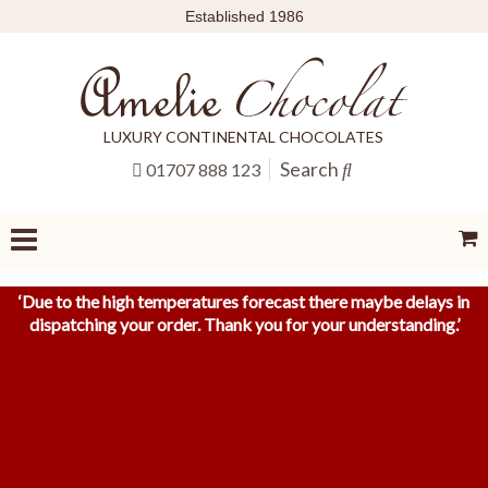
Established 1986
LUXURY CONTINENTAL CHOCOLATES
Search
01707 888 123
‘
Due to the high temperatures forecast there maybe delays in
dispatching your order. Thank you for your understanding.
’