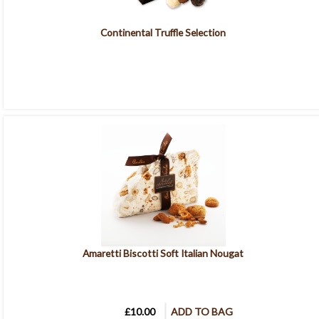
Continental Truffle Selection
Amaretti Biscotti Soft Italian Nougat
£10.00
ADD TO BAG