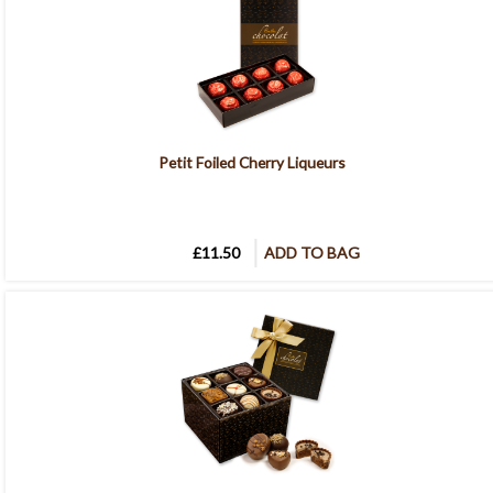
Petit Foiled Cherry Liqueurs
£11.50
ADD TO BAG