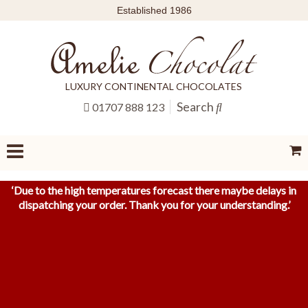
Established 1986
LUXURY CONTINENTAL CHOCOLATES
Search
01707 888 123
‘
Due to the high temperatures forecast there maybe delays in
dispatching your order. Thank you for your understanding.
’