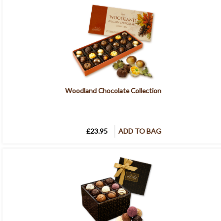
Woodland Chocolate Collection
£23.95
ADD TO BAG