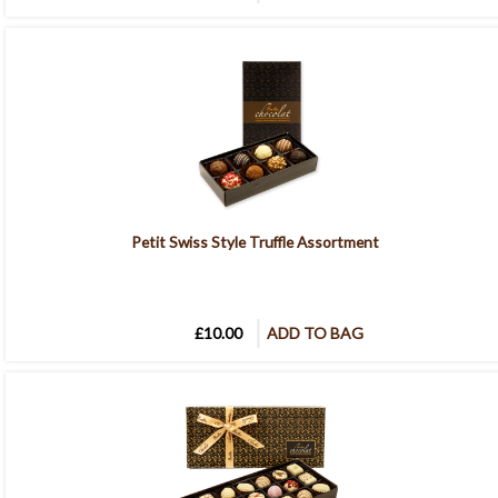
Petit Swiss Style Truffle Assortment
£10.00
ADD TO BAG