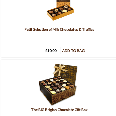
Petit Selection of Milk Chocolates & Truffles
£10.00
ADD TO BAG
The BIG Belgian Chocolate Gift Box