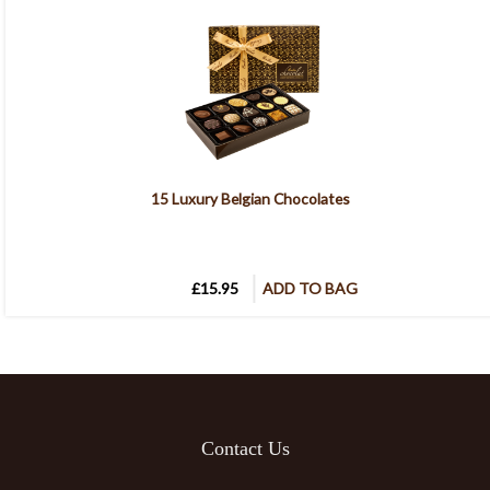
15 Luxury Belgian Chocolates
£15.95
ADD TO BAG
Contact Us