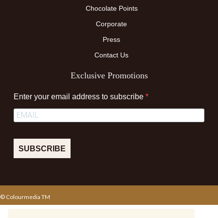
Chocolate Points
Corporate
Press
Contact Us
Exclusive Promotions
Enter your email address to subscribe
SUBSCRIBE
© Colourmedia TM
Terms & Conditions
Privacy Policy
Sitemap