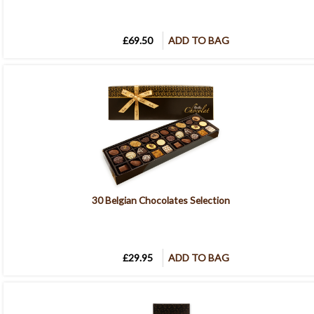
£69.50
ADD TO BAG
30 Belgian Chocolates Selection
£29.95
ADD TO BAG