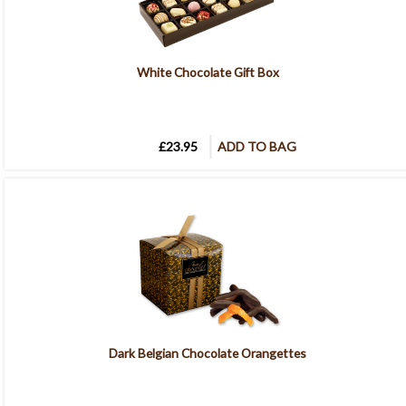
White Chocolate Gift Box
£23.95
ADD TO BAG
Dark Belgian Chocolate Orangettes