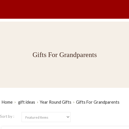
Gifts For Grandparents
Home
gift ideas
Year Round Gifts
Gifts For Grandparents
Sort by :