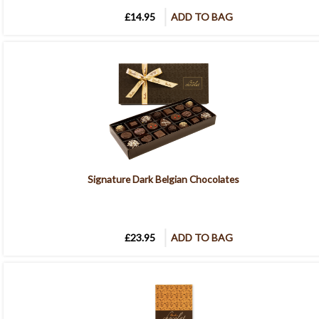
£14.95
ADD TO BAG
Signature Dark Belgian Chocolates
£23.95
ADD TO BAG