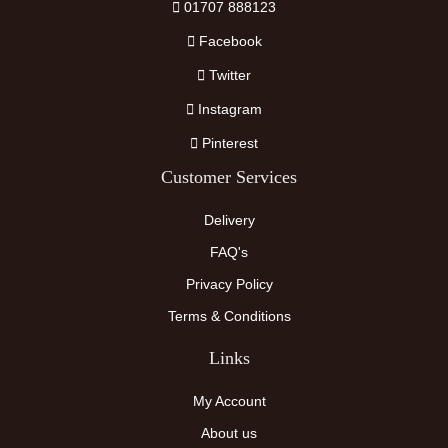
01707 888123
Facebook
Twitter
Instagram
Pinterest
Customer Services
Delivery
FAQ's
Privacy Policy
Terms & Conditions
Links
My Account
About us