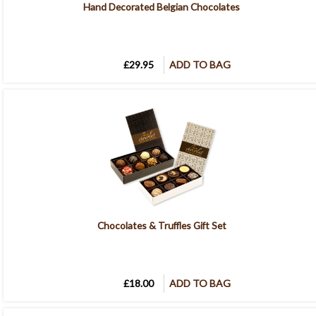
Hand Decorated Belgian Chocolates
£29.95
ADD TO BAG
Chocolates & Truffles Gift Set
£18.00
ADD TO BAG