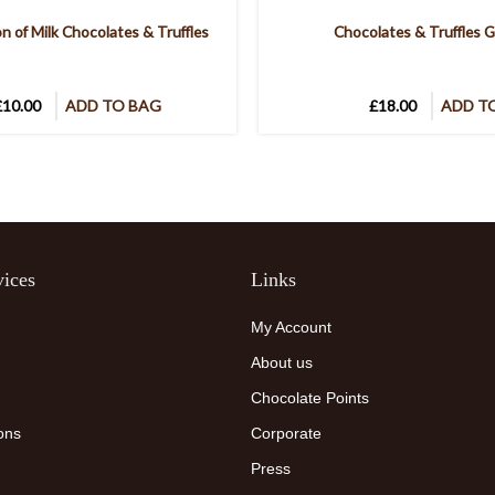
on of Milk Chocolates & Truffles
Chocolates & Truffles G
£10.00
ADD TO BAG
£18.00
ADD T
ices
Links
My Account
About us
Chocolate Points
ons
Corporate
Press