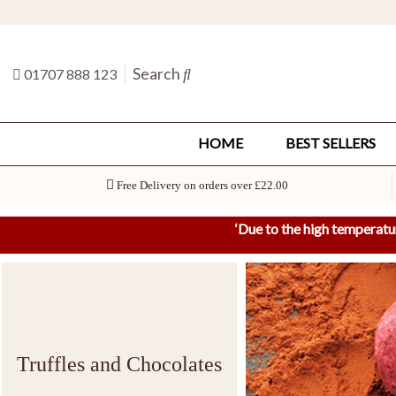
Search
01707 888 123
HOME
BEST SELLERS
Free Delivery on orders over £22.00
‘
Due to the high temperatu
Truffles and Chocolates