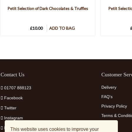
Petit Selection of Dark Chocolates & Truffles
Petit Selecti
£10.00
ADD TO BAG
Contact Us
Customer Serv
Delivery
01707 888123
FAQ's
Facebook
Privacy Policy
Twitter
Terms & Conditi
Instagram
Pinterest
This website uses cookies to improve your