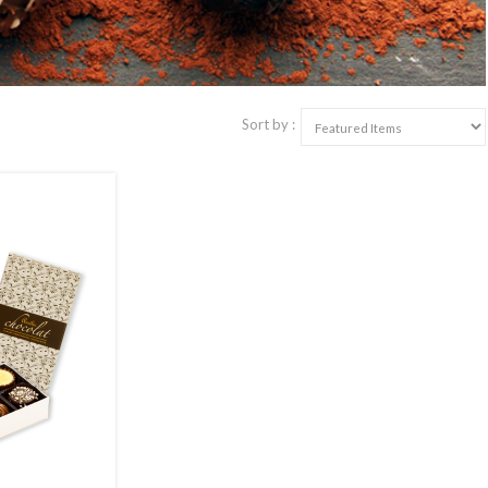
Sort by :