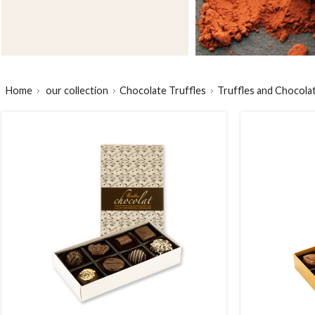
Home
our collection
Chocolate Truffles
Truffles and Chocola