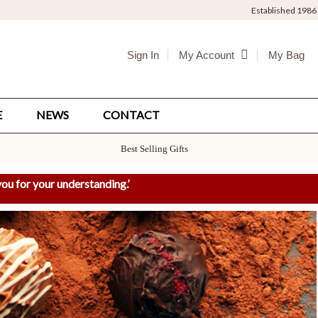
Established 1986
Sign In
My Bag
My Account
E
NEWS
CONTACT
Best Selling Gifts
ou for your understanding.
’