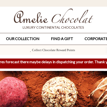
LUXURY CONTINENTAL CHOCOLATES
OUR COLLECTION
FIND A GIFT
CORPORAT
Collect Chocolate Reward Points
res forecast there maybe delays in dispatching your order. Thank y