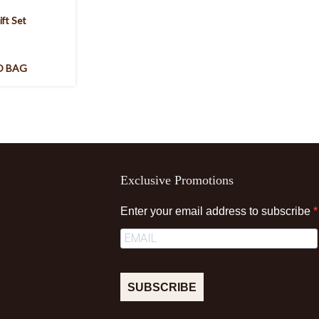
ift Set
O BAG
Exclusive Promotions
Enter your email address to subscribe
SUBSCRIBE