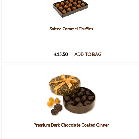
Salted Caramel Truffles
£15.50
ADD TO BAG
Premium Dark Chocolate Coated Ginger