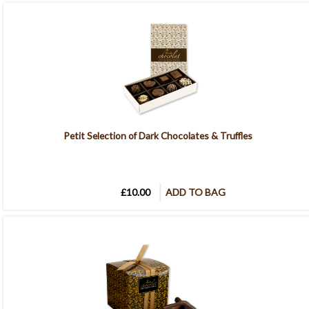
Petit Selection of Dark Chocolates & Truffles
£10.00
ADD TO BAG