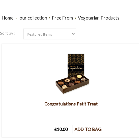
Home
our collection
Free From
Vegetarian Products
Sort by :
Congratulations Petit Treat
£10.00
ADD TO BAG