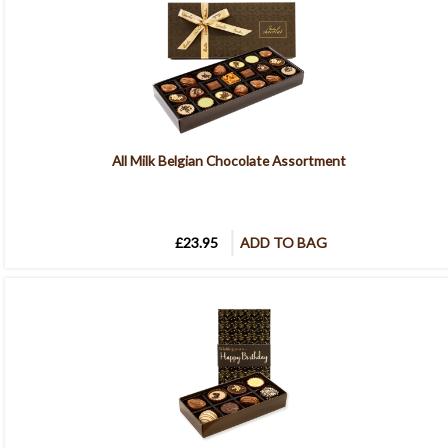
All Milk Belgian Chocolate Assortment
£23.95
ADD TO BAG