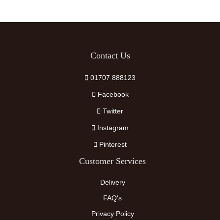
Contact Us
01707 888123
Facebook
Twitter
Instagram
Pinterest
Customer Services
Delivery
FAQ's
Privacy Policy