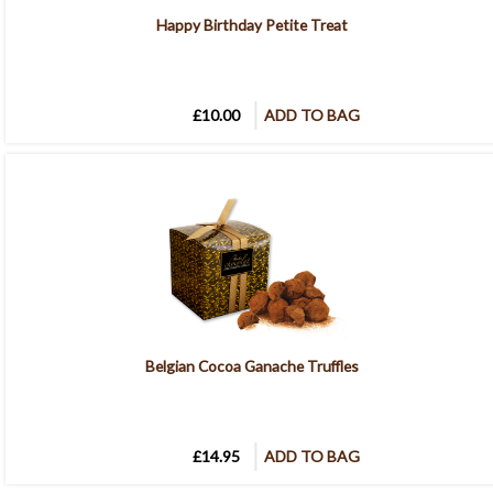
Happy Birthday Petite Treat
£10.00
ADD TO BAG
Belgian Cocoa Ganache Truffles
£14.95
ADD TO BAG