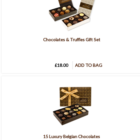
Chocolates & Truffles Gift Set
£18.00
ADD TO BAG
15 Luxury Belgian Chocolates