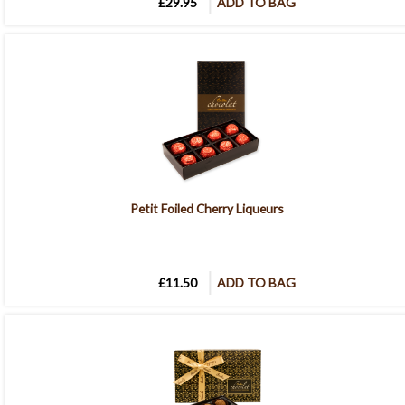
£29.95
ADD TO BAG
Petit Foiled Cherry Liqueurs
£11.50
ADD TO BAG