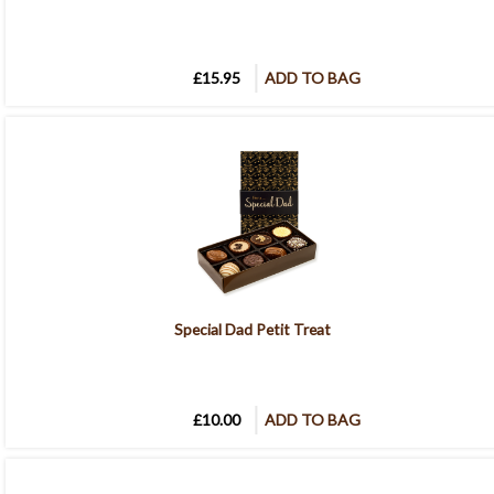
£15.95
ADD TO BAG
Special Dad Petit Treat
£10.00
ADD TO BAG