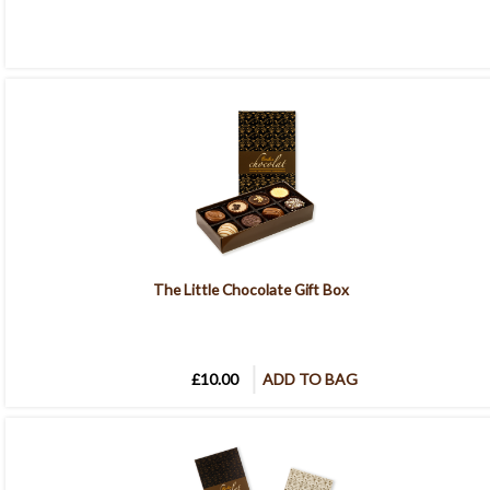
The Little Chocolate Gift Box
£10.00
ADD TO BAG