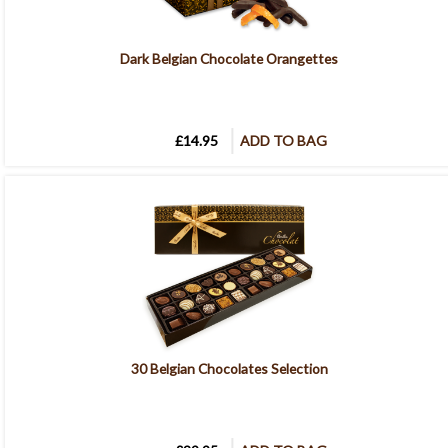
Dark Belgian Chocolate Orangettes
£14.95
ADD TO BAG
30 Belgian Chocolates Selection