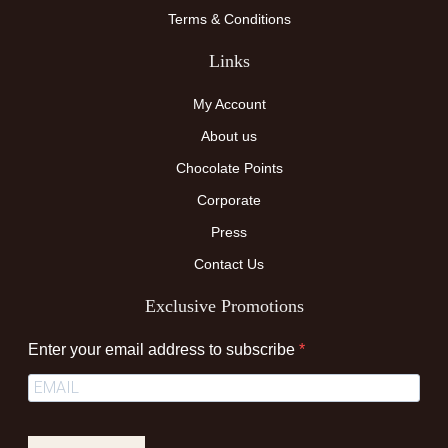
Terms & Conditions
Links
My Account
About us
Chocolate Points
Corporate
Press
Contact Us
Exclusive Promotions
Enter your email address to subscribe