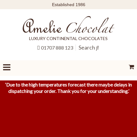
Established 1986
LUXURY CONTINENTAL CHOCOLATES
Search
01707 888 123
‘
Due to the high temperatures forecast there maybe delays in
dispatching your order. Thank you for your understanding.
’