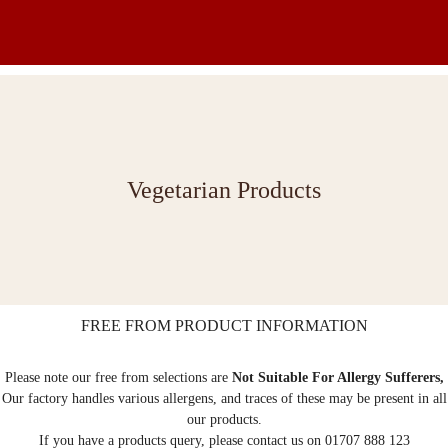
Vegetarian Products
FREE FROM PRODUCT INFORMATION
Please note our free from selections are
Not Suitable For Allergy Sufferers,
Our factory handles various allergens, and traces of these may be present in all
our products.
If you have a products query, please contact us on 01707 888 123