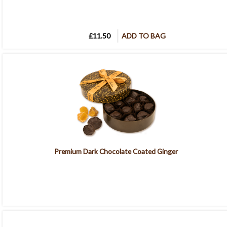
£11.50
ADD TO BAG
Premium Dark Chocolate Coated Ginger