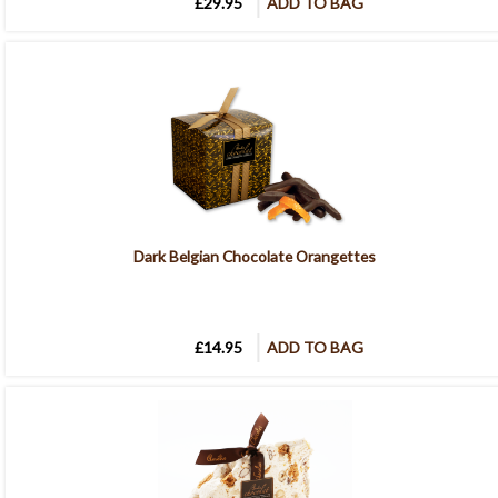
£29.95
ADD TO BAG
Dark Belgian Chocolate Orangettes
£14.95
ADD TO BAG