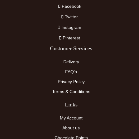
Facebook
Twitter
Instagram
Pinterest
Customer Services
Delivery
FAQ's
Privacy Policy
Terms & Conditions
Links
My Account
About us
Chocolate Points