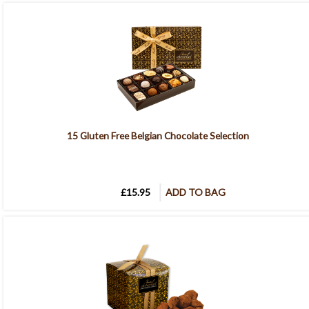
15 Gluten Free Belgian Chocolate Selection
£15.95
ADD TO BAG