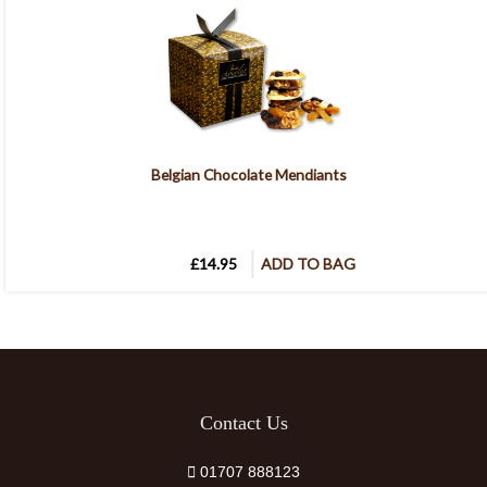
Belgian Chocolate Mendiants
£14.95
ADD TO BAG
Contact Us
01707 888123