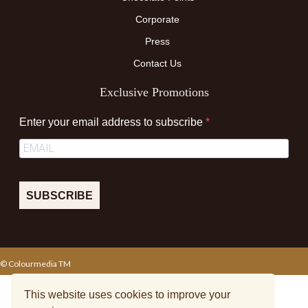
Corporate
Press
Contact Us
Exclusive Promotions
Enter your email address to subscribe
SUBSCRIBE
© Colourmedia TM
Terms & Conditions
Privacy Policy
Sitemap
This website uses cookies to improve your