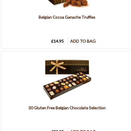
Belgian Cocoa Ganache Truffles
£14.95
ADD TO BAG
30 Gluten Free Belgian Chocolate Selection