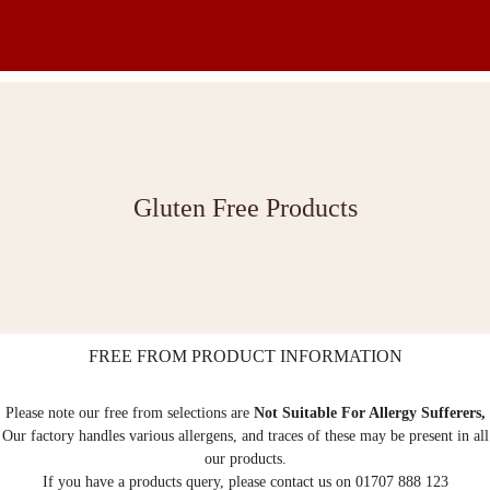
Gluten Free Products
FREE FROM PRODUCT INFORMATION
Please note our free from selections are
Not Suitable For Allergy Sufferers,
Our factory handles various allergens, and traces of these may be present in all
our products.
If you have a products query, please contact us on 01707 888 123