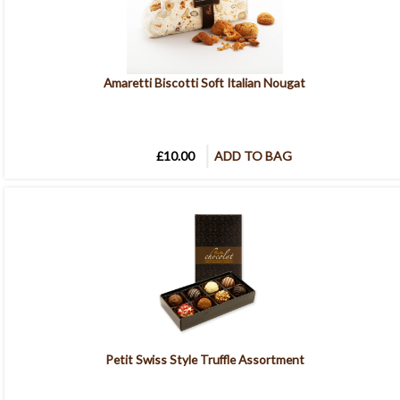
Amaretti Biscotti Soft Italian Nougat
£10.00
ADD TO BAG
Petit Swiss Style Truffle Assortment