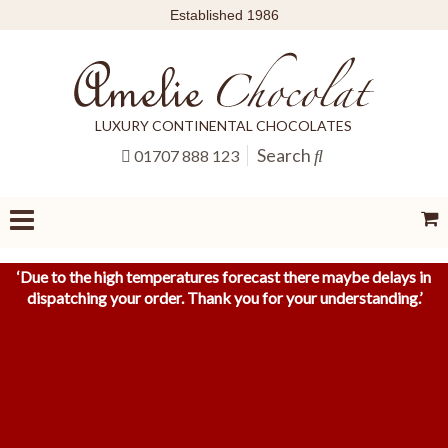
Established 1986
LUXURY CONTINENTAL CHOCOLATES
Search
01707 888 123
‘
Due to the high temperatures forecast there maybe delays in
dispatching your order. Thank you for your understanding.
’