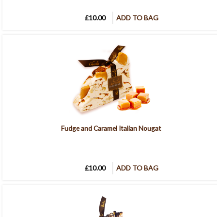
£10.00
ADD TO BAG
Fudge and Caramel Italian Nougat
£10.00
ADD TO BAG