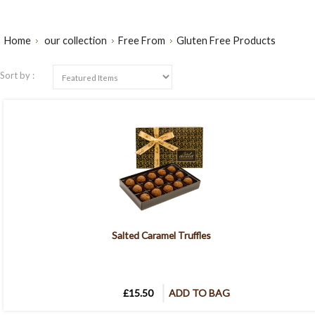
Home
our collection
Free From
Gluten Free Products
Sort by :
Salted Caramel Truffles
£15.50
ADD TO BAG