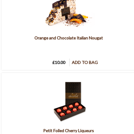
Orange and Chocolate Italian Nougat
£10.00
ADD TO BAG
Petit Foiled Cherry Liqueurs