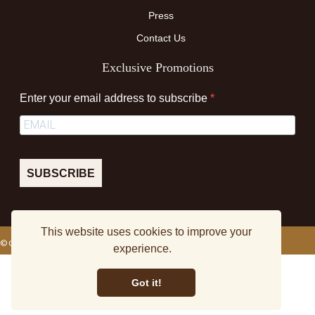
Press
Contact Us
Exclusive Promotions
Enter your email address to subscribe
SUBSCRIBE
This website uses cookies to improve your
© Colourmedia TM
experience.
Terms & Conditions
Privacy Policy
Sitemap
Got it!