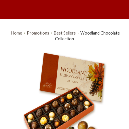
Home
Promotions
Best Sellers
Woodland Chocolate
Collection