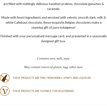
are filled with m
eltingly delicious hazelnut pralines, chocolate ganaches &
caramels.
Made with finest ingredients and enrobed with velvety smooth dark, milk &
white Callebaut chocolate, these exquisite Belgian chocolates make a
stunning gift of pure indulgence!
Finished with your personalised message card, and presented in a seasonally
designed gift box.
Contains nuts, milk, soya.
May contain traces of gluten, egg, other nuts.