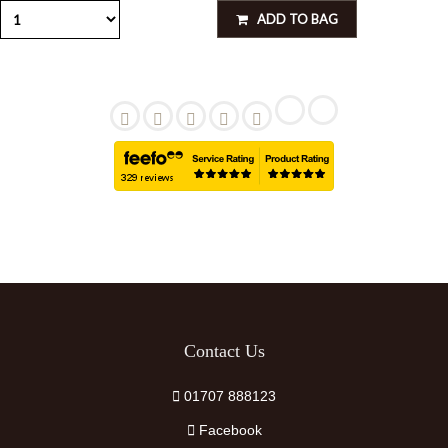
ADD TO BAG
Contact Us
01707 888123
Facebook