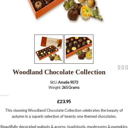
Woodland Chocolate Collection
SKU:
Amelie 9073
Weight:
265 Grams
£23.95
This stunning Woodland Chocolate Collection celebrates the beauty of
autumn in a superb selection of twenty one themed chocolates.
Beautifully decorated walnuts & acorns, toadstools, mushrooms & pumpkins