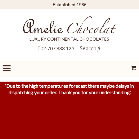
Established 1986
LUXURY CONTINENTAL CHOCOLATES
Search
01707 888 123
‘
Due to the high temperatures forecast there maybe delays in
dispatching your order. Thank you for your understanding.
’