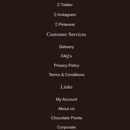
Twitter
Instagram
Pinterest
Customer Services
Delivery
FAQ's
Privacy Policy
Terms & Conditions
Links
My Account
About us
Chocolate Points
Corporate