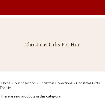
Christmas Gifts For Him
Home
our collection
Christmas Collections
Christmas Gifts
For Him
There are no products in this category.