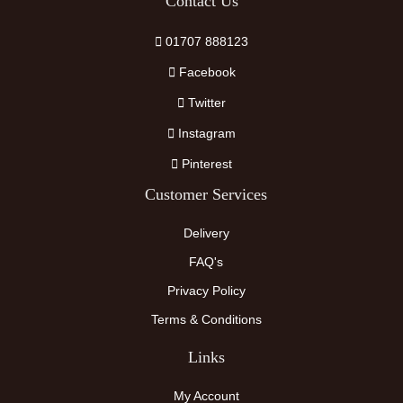
Contact Us
01707 888123
Facebook
Twitter
Instagram
Pinterest
Customer Services
Delivery
FAQ's
Privacy Policy
Terms & Conditions
Links
My Account