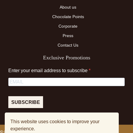
About us
Chocolate Points
Corporate
Press
Contact Us
Exclusive Promotions
Enter your email address to subscribe
SUBSCRIBE
This website uses cookies to improve your
experience.
© Colourmedia TM