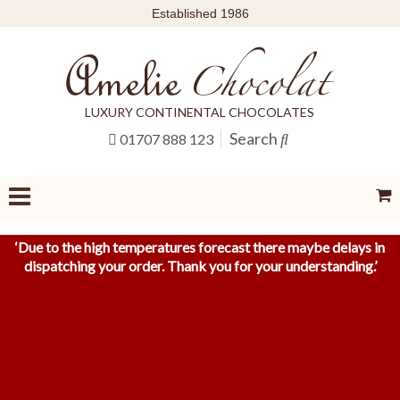
Established 1986
LUXURY CONTINENTAL CHOCOLATES
Search
01707 888 123
‘
Due to the high temperatures forecast there maybe delays in
dispatching your order. Thank you for your understanding.
’