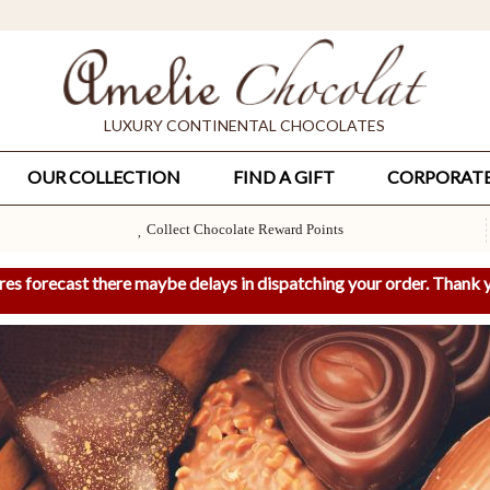
LUXURY CONTINENTAL CHOCOLATES
OUR COLLECTION
FIND A GIFT
CORPORAT
Collect Chocolate Reward Points
res forecast there maybe delays in dispatching your order. Thank y