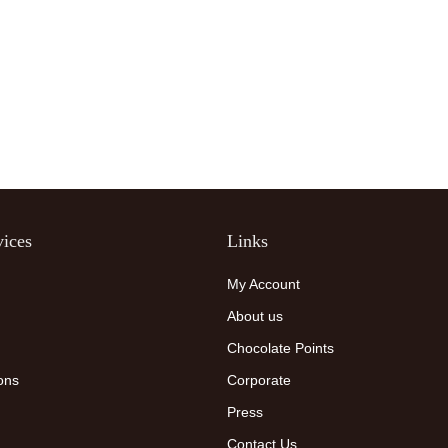
ices
Links
My Account
About us
Chocolate Points
ons
Corporate
Press
Contact Us