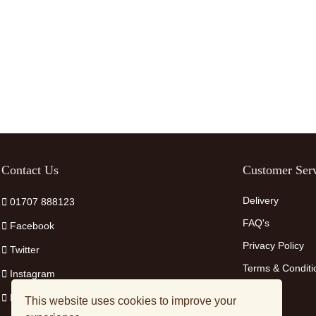
Contact Us
Customer Serv
Delivery
01707 888123
FAQ's
Facebook
Privacy Policy
Twitter
Terms & Conditi
Instagram
Pinterest
This website uses cookies to improve your