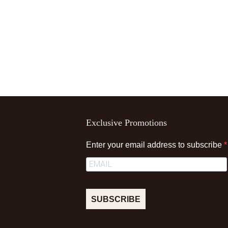
Exclusive Promotions
Enter your email address to subscribe
SUBSCRIBE