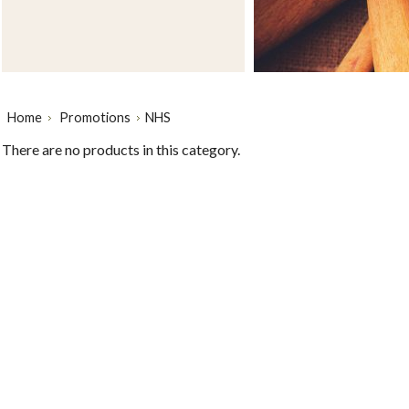
Home
Promotions
NHS
There are no products in this category.