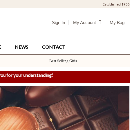
Established 1986
Sign In
My Bag
My Account
E
NEWS
CONTACT
Best Selling Gifts
ou for your understanding.
’