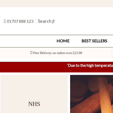
Search
01707 888 123
HOME
BEST SELLERS
Free Delivery on orders over £22.00
‘
Due to the high temperatu
NHS