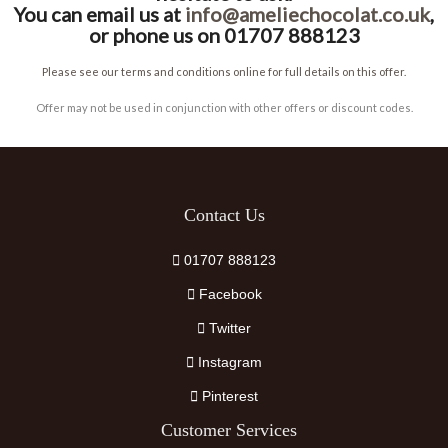
You can email us at
info@ameliechocolat.co.uk
,
or phone us on 01707 888123
Please see our terms and conditions online for full details on this offer.
Offer may not be used in conjunction with other offers or discount codes.
Contact Us
01707 888123
Facebook
Twitter
Instagram
Pinterest
Customer Services