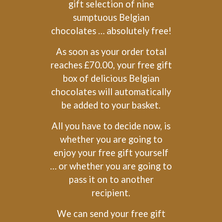
gift selection of nine
sumptuous Belgian
chocolates … absolutely free!
As soon as your order total
reaches £70.00, your free gift
box of delicious Belgian
chocolates will automatically
be added to your basket.
All you have to decide now, is
whether you are going to
enjoy your free gift yourself
… or whether you are going to
pass it on to another
recipient.
We can send your free gift