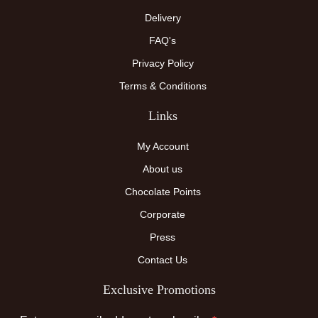
Delivery
FAQ's
Privacy Policy
Terms & Conditions
Links
My Account
About us
Chocolate Points
Corporate
Press
Contact Us
Exclusive Promotions