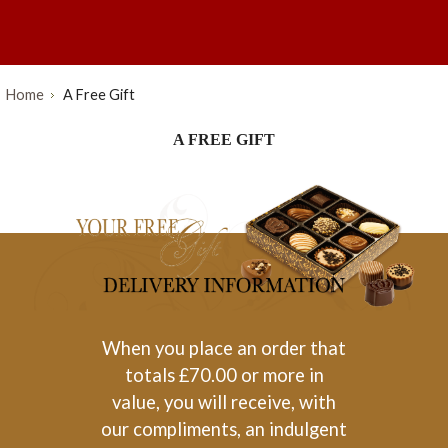
Home
A Free Gift
A FREE GIFT
When you place an order that
totals £70.00 or more in
value, you will receive, with
our compliments, an indulgent