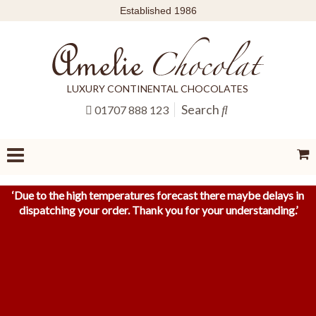
Established 1986
LUXURY CONTINENTAL CHOCOLATES
Search
01707 888 123
‘
Due to the high temperatures forecast there maybe delays in
dispatching your order. Thank you for your understanding.
’