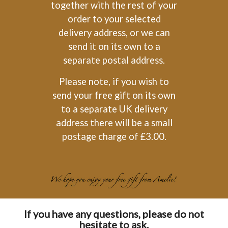
together with the rest of your
order to your selected
delivery address, or we can
send it on its own to a
separate postal address.
Please note, if you wish to
send your free gift on its own
to a separate UK delivery
address there will be a small
postage charge of £3.00.
If you have any questions, please do not
hesitate to ask.