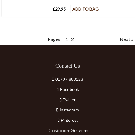
£29.95
ADD TO BAG
Pages:
1
2
Next »
Contact Us
01707 888123
Facebook
Twitter
Instagram
Pinterest
Customer Services