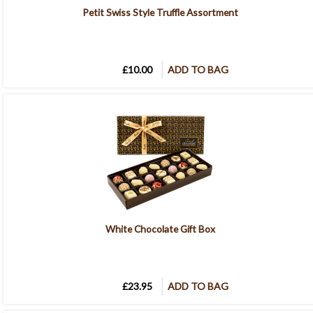
Petit Swiss Style Truffle Assortment
£10.00
ADD TO BAG
White Chocolate Gift Box
£23.95
ADD TO BAG