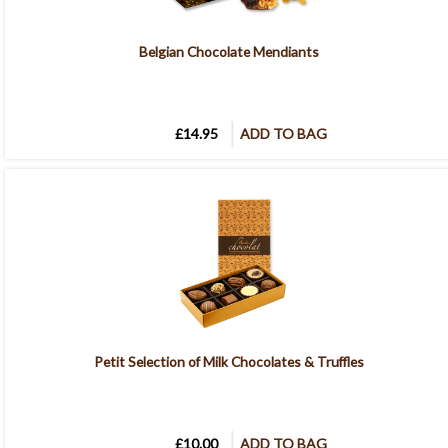
Belgian Chocolate Mendiants
£14.95
ADD TO BAG
Petit Selection of Milk Chocolates & Truffles
£10.00
ADD TO BAG