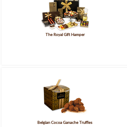
The Royal Gift Hamper
Belgian Cocoa Ganache Truffles