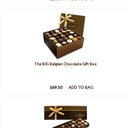
The BIG Belgian Chocolate Gift Box
£69.50
ADD TO BAG