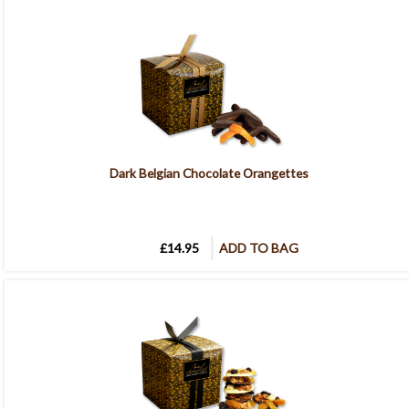
Dark Belgian Chocolate Orangettes
£14.95
ADD TO BAG