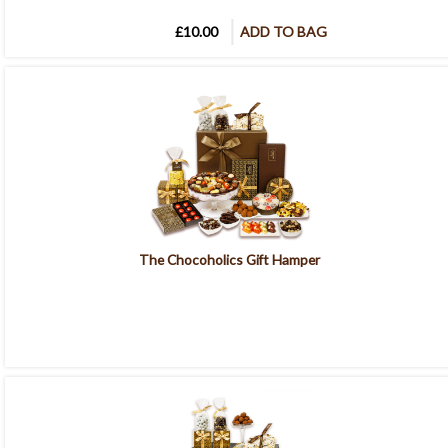
£10.00
ADD TO BAG
The Chocoholics Gift Hamper