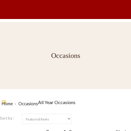
Occasions
All Year Occasions
Home
Occasions
Sort by :