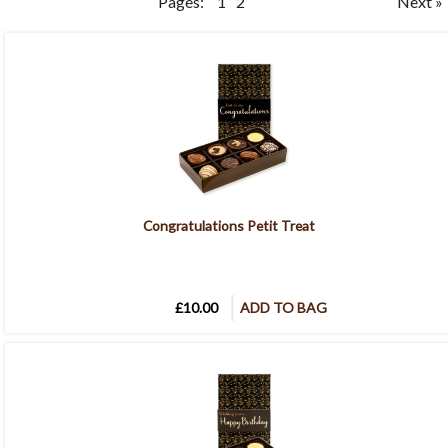
Pages:
1
2
Next »
Congratulations Petit Treat
£10.00
ADD TO BAG