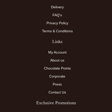
Delivery
FAQ's
Privacy Policy
Terms & Conditions
Links
My Account
About us
Chocolate Points
Corporate
Press
Contact Us
Exclusive Promotions