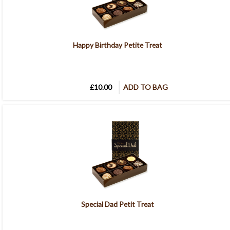
Happy Birthday Petite Treat
£10.00
ADD TO BAG
Special Dad Petit Treat