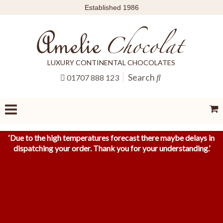
Established 1986
LUXURY CONTINENTAL CHOCOLATES
Search
01707 888 123
‘
Due to the high temperatures forecast there maybe delays in
dispatching your order. Thank you for your understanding.
’