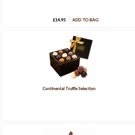
£14.95
ADD TO BAG
Continental Truffle Selection