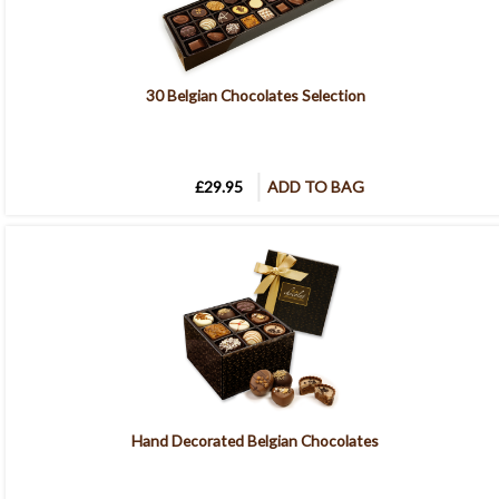
30 Belgian Chocolates Selection
£29.95
ADD TO BAG
Hand Decorated Belgian Chocolates