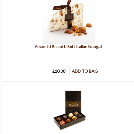
Amaretti Biscotti Soft Italian Nougat
£10.00
ADD TO BAG